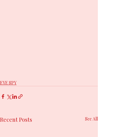
EYE SPY
Recent Posts
See All