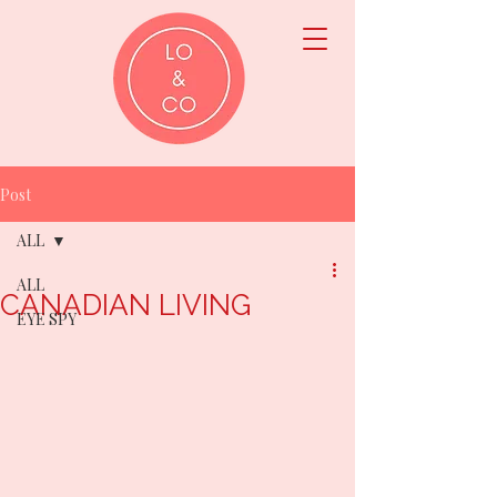
Post
ALL
ALL
CANADIAN LIVING
EYE SPY