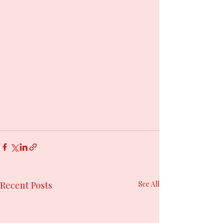
Recent Posts
See All