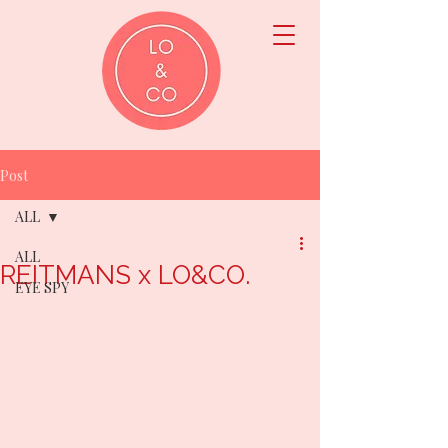
Post
ALL
ALL
REITMANS x LO&CO.
EYE SPY